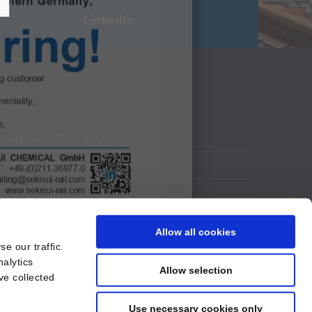
LinkedIn
inks
SEKISUI CHEMICAL CO., LTD.
SEKISUI CHEMICAL GMBH
SEKISUI RAIL I LinkedIn
SEKISUI RAIL I YouTube
Allow all cookies
e our traffic.
nalytics
Allow selection
ve collected
Use necessary cookies only