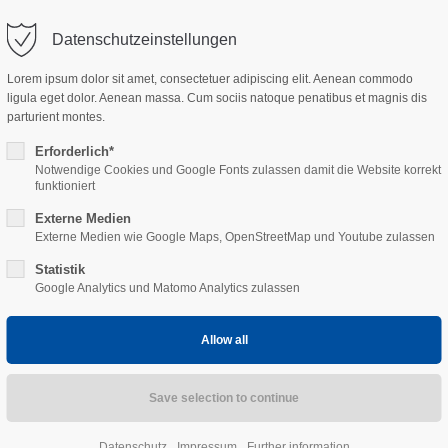
tact@sekisui-rail.com
Datenschutzeinstellungen
ort
Get in touch
Lorem ipsum dolor sit amet, consectetuer adipiscing elit. Aenean commodo
Home
FFU-Sleepers
Calmmoon Rail
Projects
ligula eget dolor. Aenean massa. Cum sociis natoque penatibus et magnis dis
sum dolor sit amet:
Cybersteel Inc.
parturient montes.
376-293 City Road, Suite 600
San Francisco, CA 94102
Erforderlich*
Notwendige Cookies und Google Fonts zulassen damit die Website korrekt
4h
funktioniert
Have any questions?
/ 365days
Externe Medien
+44 1234 567 890
Externe Medien wie Google Maps, OpenStreetMap und Youtube zulassen
Statistik
Drop us a line
Google Analytics und Matomo Analytics zulassen
info@yourdomain.com
 support for our customers
ay up to date!
ri 8:00am - 5:00pm
(GMT +1)
bscribe to our newsletter an
nkedIn.
Datenschutz
Impressum
Further information