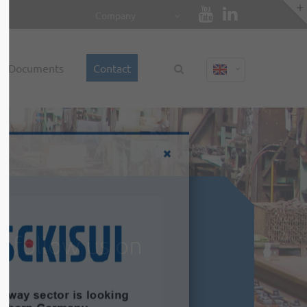
Company
About us
Documents
Contact
Lorem ipsum dolor sit amet,
consectetuer adipiscing elit.
Aenean commodo ligula eget dolor.
Aenean massa. Cum sociis natoque
penatibus et magnis dis parturient
montes, nascetur ridiculus mus. Donec
quam felis, ultricies nec.
d follow us on