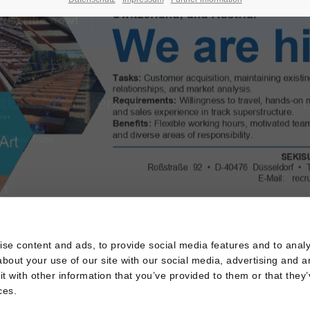
ubscribe now!
itions / Conferences
L
22
InnoTrans
s
se content and ads, to provide social media features and to analys
bout your use of our site with our social media, advertising and a
 with other information that you’ve provided to them or that they’
ces.