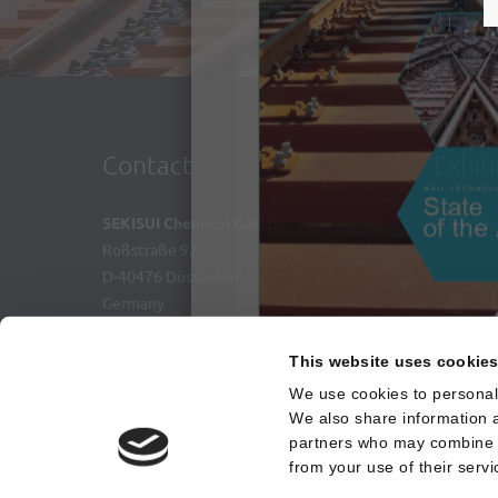
S
Contact
Exhib
SEKISUI Chemical GmbH
2026-09-
Roßstraße 92
D-40476 Düsseldorf
Germany
+49 211 36977 0
This website uses cookie
+49 211 36977 31
We use cookies to personali
contact@sekisui-rail.com
Nicht erneut anzeigen
We also share information a
partners who may combine it
from your use of their servi